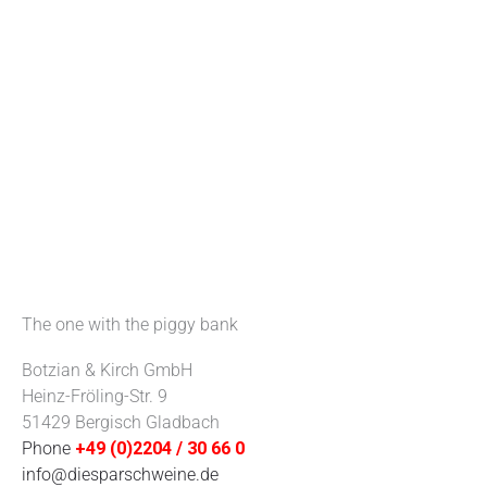
The one with the piggy bank
Botzian & Kirch GmbH
Heinz-Fröling-Str. 9
51429 Bergisch Gladbach
Phone
+49 (0)2204 / 30 66 0
info@diesparschweine.de