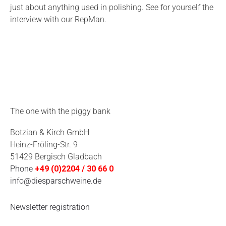
just about anything used in polishing. See for yourself the
interview with our RepMan.
The one with the piggy bank
Botzian & Kirch GmbH
Heinz-Fröling-Str. 9
51429 Bergisch Gladbach
Phone
+49 (0)2204 / 30 66 0
info@diesparschweine.de
Newsletter registration