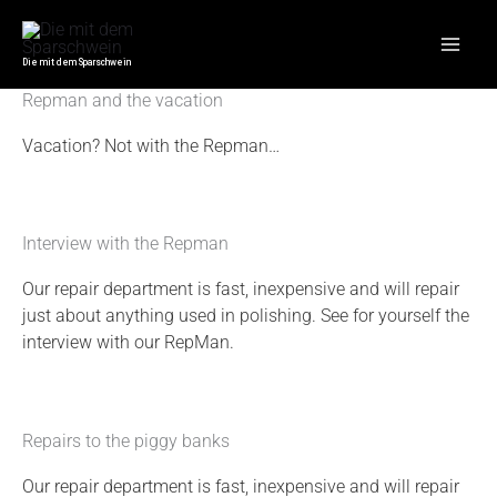
Skip
Mai
Repair
to
Men
content
Die mit dem Sparschwein
Repman and the vacation
Vacation? Not with the Repman…
Interview with the Repman
Our repair department is fast, inexpensive and will repair
just about anything used in polishing. See for yourself the
interview with our RepMan.
Repairs to the piggy banks
Our repair department is fast, inexpensive and will repair