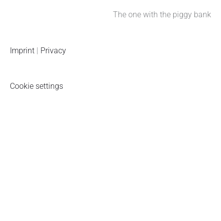
The one with the piggy bank
Imprint
|
Privacy
Cookie settings
Piggy bank newsletter