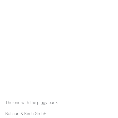
The one with the piggy bank
Botzian & Kirch GmbH