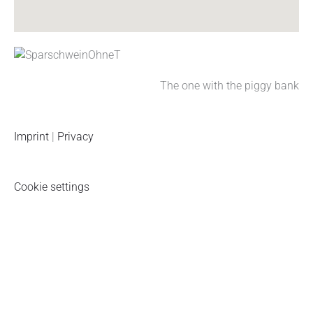
k
a
n
p
m
The one with the piggy bank
Imprint
|
Privacy
Cookie settings
Piggy bank newsletter