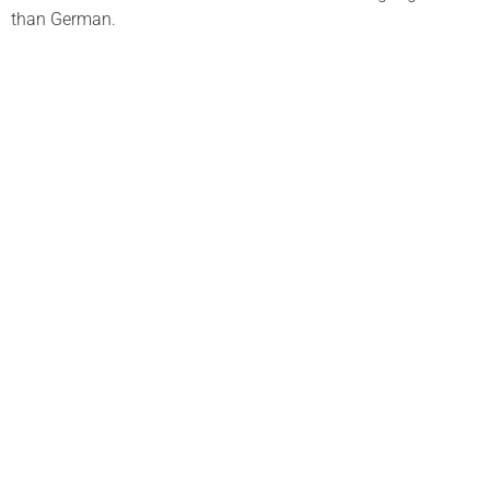
than German.