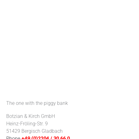
The one with the piggy bank
Botzian & Kirch GmbH
Heinz-Fröling-Str. 9
51429 Bergisch Gladbach
Phone
+49 (0)2204 / 30 66 0