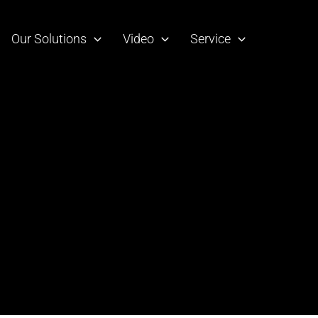
Our Solutions
Video
Service