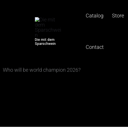
Betting slip
Skip
to
Catalog
Store
content
Die mit dem
Sparschwein
Contact
Who will be world champion 2026?