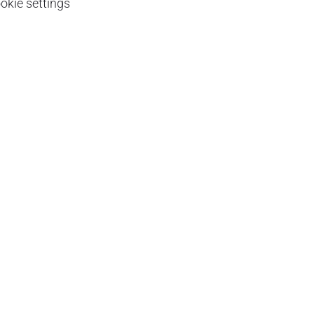
okie settings