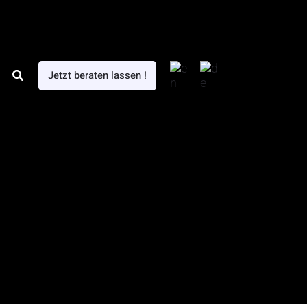
Search
Jetzt beraten lassen !