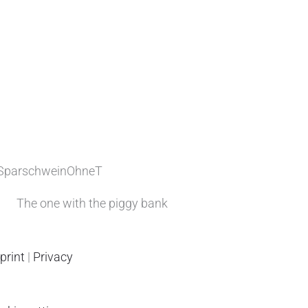
The one with the piggy bank
print
|
Privacy