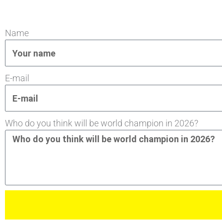
Name
E-mail
Who do you think will be world champion in 2026?