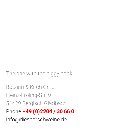
The one with the piggy bank
Botzian & Kirch GmbH
Heinz-Fröling-Str. 9
51429 Bergisch Gladbach
Phone
+49 (0)2204 / 30 66 0
info@diesparschweine.de