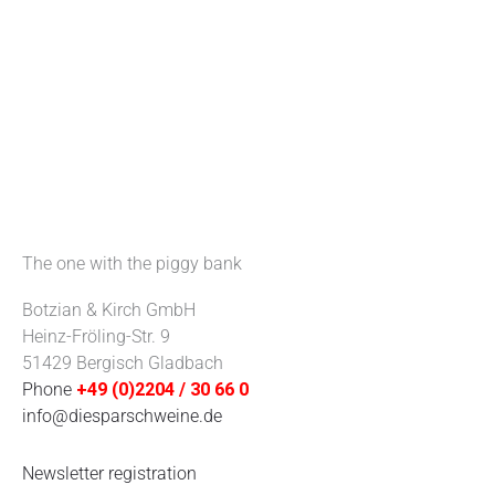
The one with the piggy bank
Botzian & Kirch GmbH
Heinz-Fröling-Str. 9
51429 Bergisch Gladbach
Phone
+49 (0)2204 / 30 66 0
info@diesparschweine.de
Newsletter registration