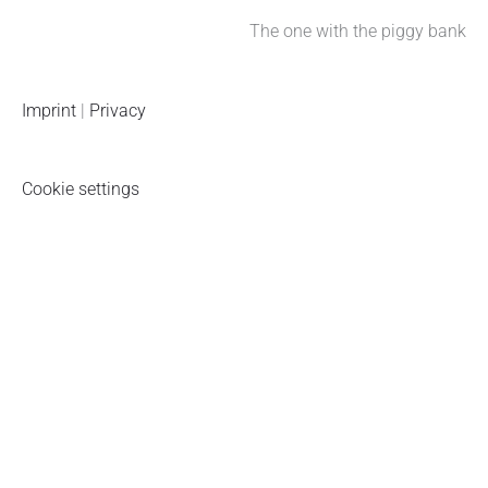
The one with the piggy bank
Imprint
|
Privacy
Cookie settings
Piggy bank newsletter